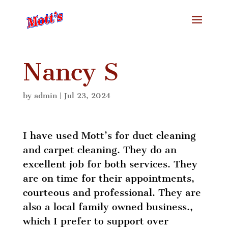
Nancy S
by
admin
|
Jul 23, 2024
I have used Mott’s for duct cleaning
and carpet cleaning. They do an
excellent job for both services. They
are on time for their appointments,
courteous and professional. They are
also a local family owned business.,
which I prefer to support over