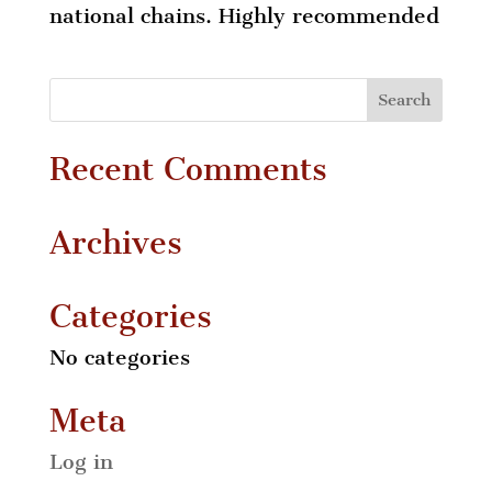
national chains. Highly recommended
Recent Comments
Archives
Categories
No categories
Meta
Log in